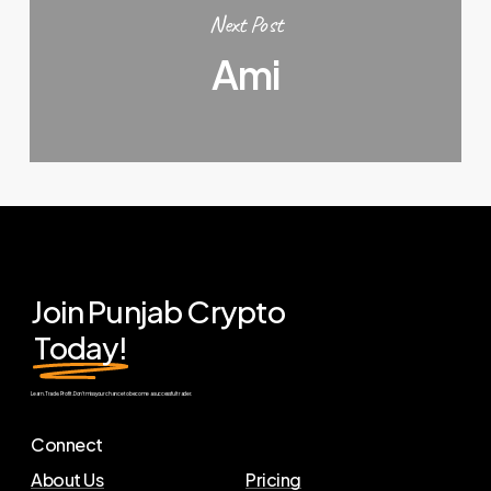
Next Post
Ami
Join Punjab Crypto
Today!
Learn. Trade. Profit. Don’t miss your chance to become a successful trader.
Connect
About Us
Pricing