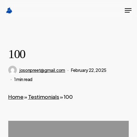
Skip
Men
to
Close
main
Menu
content
100
josonpreet@gmail.com
February 22, 2025
1 min read
Home
»
Testimonials
»
100