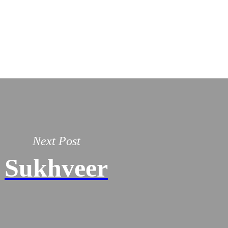
Next Post
Sukhveer