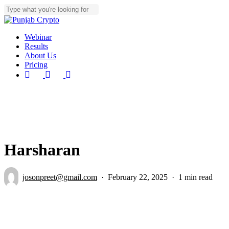
Skip
to
Close
main
Search
content
Menu
Webinar
Results
About Us
Pricing
youtube
instagram
telegram
Harsharan
josonpreet@gmail.com
February 22, 2025
1 min read