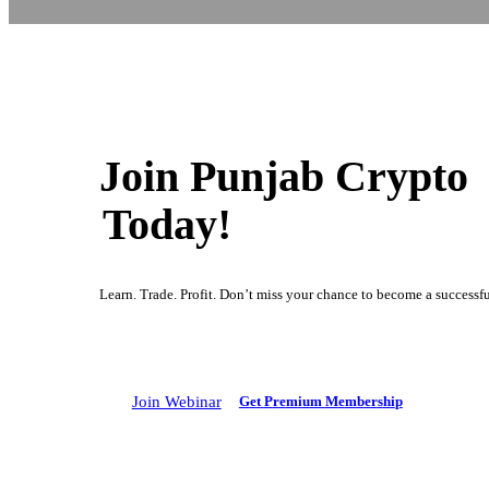
Join Punjab Crypto
Today!
Learn. Trade. Profit. Don’t miss your chance to become a successful
Join Webinar
G
e
t
P
r
e
m
i
u
m
M
e
m
b
e
r
s
h
i
p