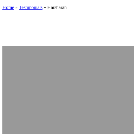
Home
»
Testimonials
»
Harsharan