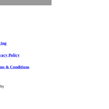
cing
vacy Policy
ms & Conditions
 by