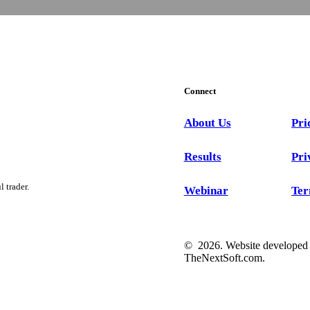
Connect
About Us
Pri
Results
Pri
 trader.
Webinar
Ter
©
2026
. Website developed
TheNextSoft.com
.